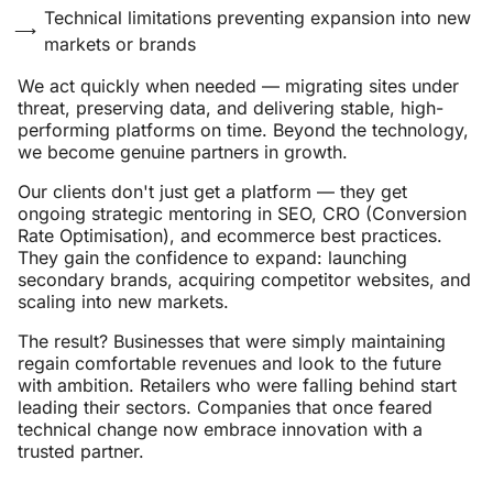
Technical limitations preventing expansion into new
markets or brands
We act quickly when needed — migrating sites under
threat, preserving data, and delivering stable, high-
performing platforms on time. Beyond the technology,
we become genuine partners in growth.
Our clients don't just get a platform — they get
ongoing strategic mentoring in SEO, CRO (Conversion
Rate Optimisation), and ecommerce best practices.
They gain the confidence to expand: launching
secondary brands, acquiring competitor websites, and
scaling into new markets.
The result? Businesses that were simply maintaining
regain comfortable revenues and look to the future
with ambition. Retailers who were falling behind start
leading their sectors. Companies that once feared
technical change now embrace innovation with a
trusted partner.