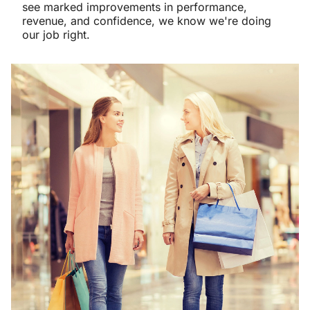
see marked improvements in performance,
revenue, and confidence, we know we're doing
our job right.