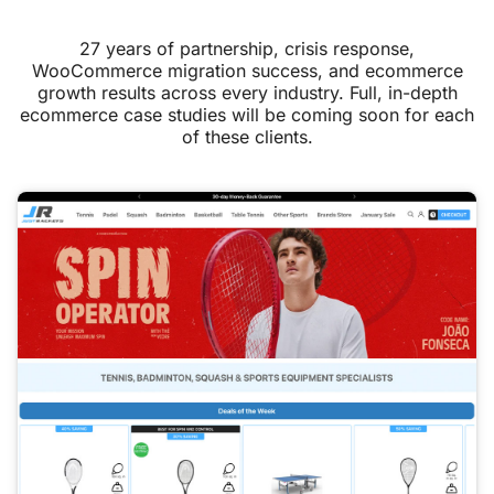
27 years of partnership, crisis response,
WooCommerce migration success, and ecommerce
growth results across every industry. Full, in-depth
ecommerce case studies will be coming soon for each
of these clients.