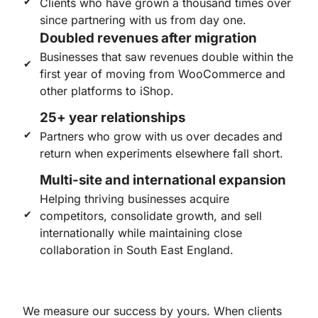
Clients who have grown a thousand times over
since partnering with us from day one.
Doubled revenues after migration
Businesses that saw revenues double within the
first year of moving from WooCommerce and
other platforms to iShop.
25+ year relationships
Partners who grow with us over decades and
return when experiments elsewhere fall short.
Multi-site and international expansion
Helping thriving businesses acquire
competitors, consolidate growth, and sell
internationally while maintaining close
collaboration in South East England.
We measure our success by yours. When clients