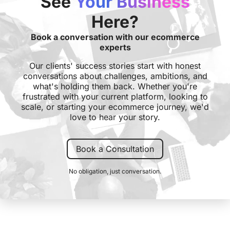
See
Your Business
Here?
Book a conversation with our ecommerce
experts
Our clients' success stories start with honest
conversations about challenges, ambitions, and
what's holding them back. Whether you're
frustrated with your current platform, looking to
scale, or starting your ecommerce journey, we'd
love to hear your story.
Book a Consultation
No obligation, just conversation.