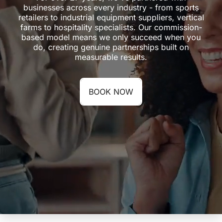
businesses across every industry - from sports
retailers to industrial equipment suppliers, vertical
farms to hospitality specialists. Our commission-
based model means we only succeed when you
do, creating genuine partnerships built on
measurable results.
BOOK NOW