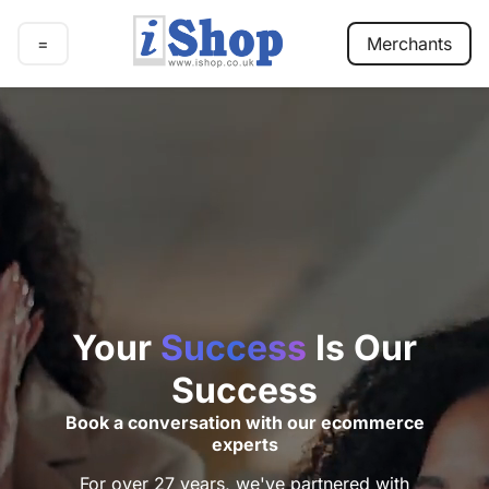
=
Merchants
E-
commerce
Marketing
Our
work
Pricing
Contact
Your
Success
Is Our
Success
Book a conversation with our ecommerce
experts
For over 27 years, we've partnered with