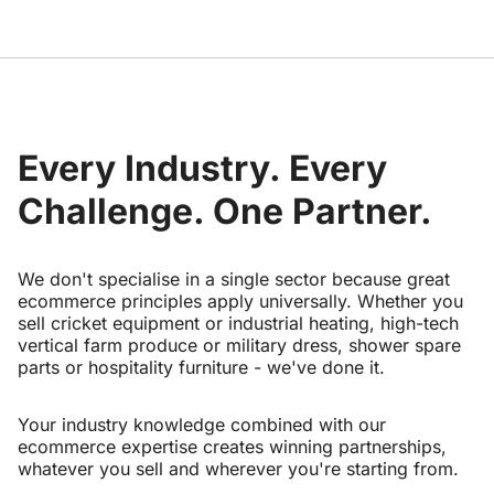
Every Industry. Every
Challenge. One Partner.
We don't specialise in a single sector because great
ecommerce principles apply universally. Whether you
sell cricket equipment or industrial heating, high-tech
vertical farm produce or military dress, shower spare
parts or hospitality furniture - we've done it.
Your industry knowledge combined with our
ecommerce expertise creates winning partnerships,
whatever you sell and wherever you're starting from.