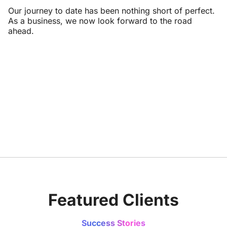
Our journey to date has been nothing short of perfect.
As a business, we now look forward to the road
ahead.
Featured Clients
Success Stories