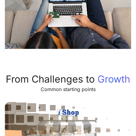
From Challenges to
Growth
Common starting points