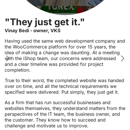
"They just get it."
Vinay Bedi - owner, VKS
Having used the same web development company and
the WooCommerce platform for over 15 years, the
idea of making a change was daunting. At a meeting
with the iShop team, our concerns were addressed
and a clear timeline was provided for project
completion.
True to their word, the completed website was handed
over on time, and all the technical requirements we
specified were delivered. Put simply, they just get it.
As a firm that has run successful businesses and
websites themselves, they understand matters from the
perspectives of the IT team, the business owner, and
the customer. They know how to succeed and
challenge and motivate us to improve.