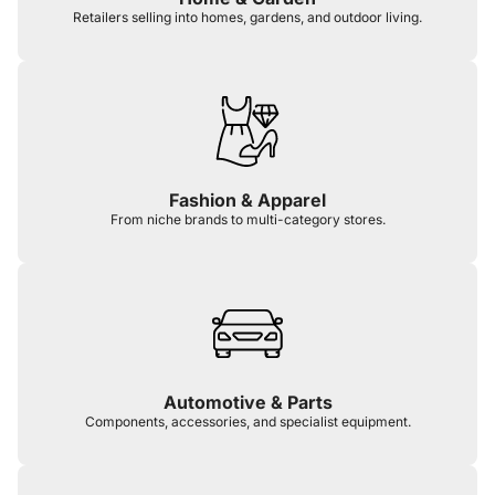
Retailers selling into homes, gardens, and outdoor living.
Fashion & Apparel
From niche brands to multi-category stores.
Automotive & Parts
Components, accessories, and specialist equipment.