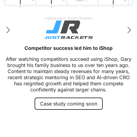
Heat Outdoors. Handy Dryers. Shadow Industrial.
From single site to industry leader
Over fifteen years, this partnership has grown from
one ecommerce site to a family of market-leading
brands. Heat Outdoors became the UK's leading
independent infrared heating brand, expanded into
hand dryers, and now serves industrial and heritage
sectors with innovative heating solutions.
Case study coming soon