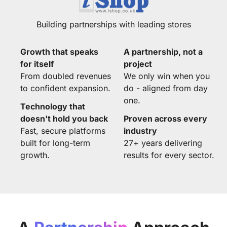
Building partnerships with leading stores
Growth that speaks
A partnership, not a
for itself
project
From doubled revenues
We only win when you
to confident expansion.
do - aligned from day
one.
Technology that
doesn't hold you back
Proven across every
Fast, secure platforms
industry
built for long-term
27+ years delivering
growth.
results for every sector.