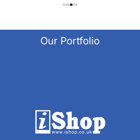
Our Portfolio