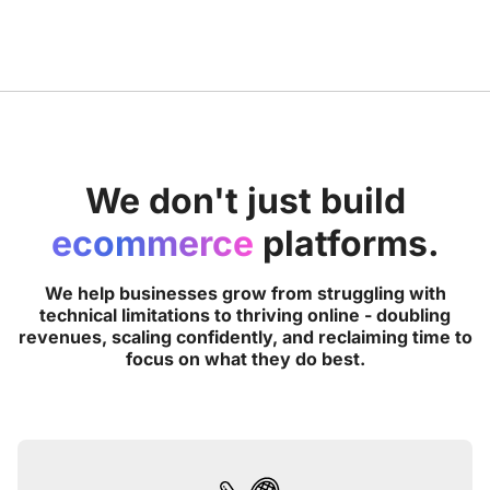
We don't just build
ecommerce
platforms.
We help businesses grow from struggling with
technical limitations to thriving online - doubling
revenues, scaling confidently, and reclaiming time to
focus on what they do best.