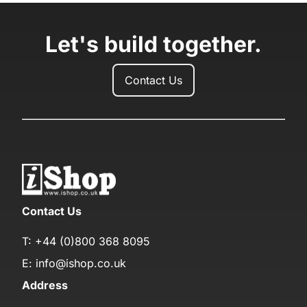
Let's build together.
Contact Us
Contact Us
T:
+44 (0)800 368 8095
E:
info@ishop.co.uk
Address