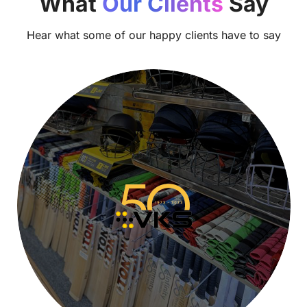
What
Our Clients
Say
Hear what some of our happy clients have to say