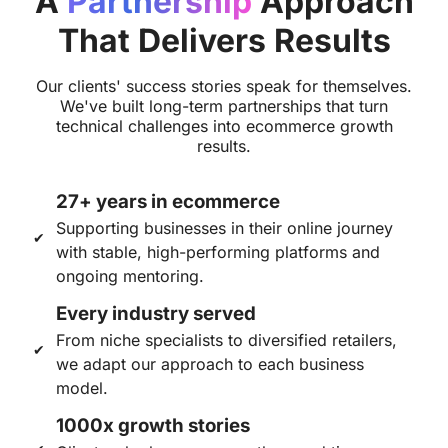
A
Partnership
Approach
That Delivers Results
Our clients' success stories speak for themselves.
We've built long-term partnerships that turn
technical challenges into ecommerce growth
results.
27+ years in ecommerce
Supporting businesses in their online journey
with stable, high-performing platforms and
ongoing mentoring.
Every industry served
From niche specialists to diversified retailers,
we adapt our approach to each business
model.
1000x growth stories