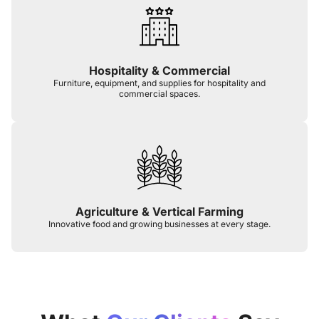
Hospitality & Commercial
Furniture, equipment, and supplies for hospitality and
commercial spaces.
Agriculture & Vertical Farming
Innovative food and growing businesses at every stage.