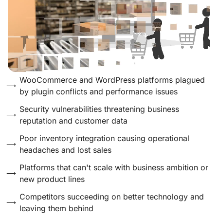
WooCommerce and WordPress platforms plagued
by plugin conflicts and performance issues
Security vulnerabilities threatening business
reputation and customer data
Poor inventory integration causing operational
headaches and lost sales
Platforms that can't scale with business ambition or
new product lines
Competitors succeeding on better technology and
leaving them behind