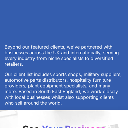
Beyond our featured clients, we've partnered with
businesses across the UK and internationally, serving
every industry from niche specialists to diversified
retailers.
Our client list includes sports shops, military suppliers,
automotive parts distributors, hospitality furniture
providers, plant equipment specialists, and many
more. Based in South East England, we work closely
with local businesses whilst also supporting clients
who sell around the world.