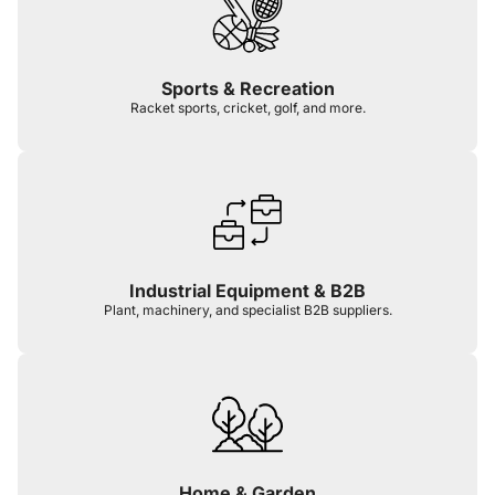
Sports & Recreation
Racket sports, cricket, golf, and more.
Industrial Equipment & B2B
Plant, machinery, and specialist B2B suppliers.
Home & Garden