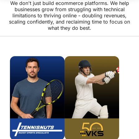
We don't just build ecommerce platforms. We help
businesses grow from struggling with technical
limitations to thriving online - doubling revenues,
scaling confidently, and reclaiming time to focus on
what they do best.