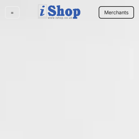
=
Merchants
E-
commerce
Marketing
Our
work
Pricing
Contact