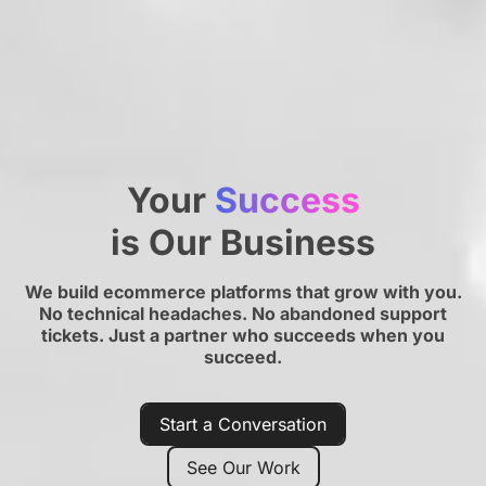
Your
Success
is Our Business
We build ecommerce platforms that grow with you.
No technical headaches. No abandoned support
tickets. Just a partner who succeeds when you
succeed.
Start a Conversation
See Our Work