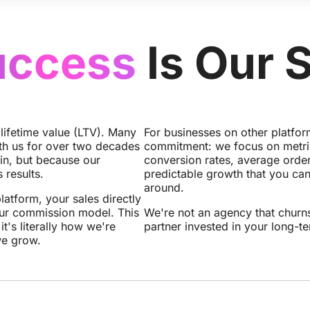
uccess
Is Our 
 lifetime value (LTV). Many
For businesses on other platfo
th us for over two decades
commitment: we focus on metrics
in, but because our
conversion rates, average order
 results.
predictable growth that you can
around.
latform, your sales directly
ur commission model. This
We're not an agency that churns
 it's literally how we're
partner invested in your long-t
we grow.