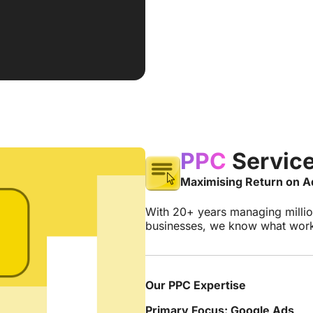
PPC
Servic
Maximising Return on 
With 20+ years managing milli
businesses, we know what works
Our PPC Expertise
Primary Focus: Google Ads