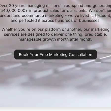
Over 20 years managing millions in ad spend and generatin
540,000,000+ in product sales for our clients. We don't ju
understand ecommerce marketing - we've lived it, tested it
and perfected it across hundreds of businesses.
Whether you're on our platform or another, our marketing
services are designed to deliver one thing: predictable,
manageable growth month after month.
Book Your Free Marketing Consultation