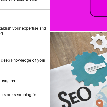
tablish your expertise and
ng.
e deep knowledge of your
h engines
ts are searching for