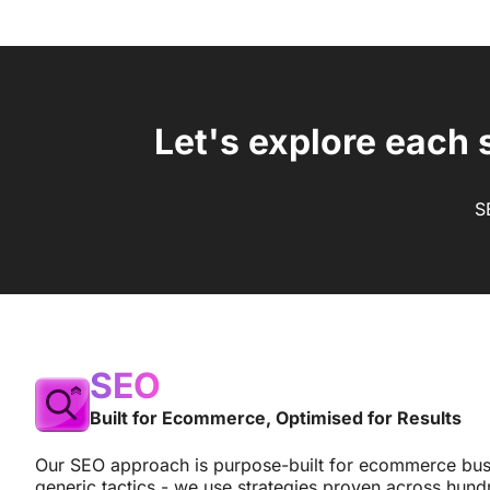
Let's explore each 
S
SEO
Built for Ecommerce, Optimised for Results
Our SEO approach is purpose-built for ecommerce bus
generic tactics - we use strategies proven across hund