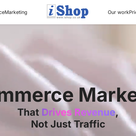
ce
Marketing
Our work
Pri
mmerce Marke
That
Drives Revenue
,
Not Just Traffic