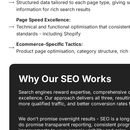
Structured data tailored to each page type, giving 
information for rich search results
Page Speed Excellence:
Technical and functional optimisation that consisten
standards - including Shopify
Ecommerce-Specific Tactics:
Product page optimisation, category structure, rich
Why Our SEO Works
Search engines reward expertise, comprehensive c
excellence. Our approach delivers all three, resulti
more qualified traffic, and better conversion rates
We don't promise overnight results - SEO is a long
do promise transparent reporting, consistent prog