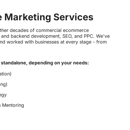
 Marketing Services
ether decades of commercial ecommerce
nt and backend development, SEO, and PPC. We've
nd worked with businesses at every stage - from
 standalone, depending on your needs:
tion)
ing)
egy
n Mentoring