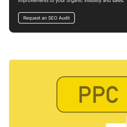
improvements to your organic visibility and sales.
Request an SEO Audit