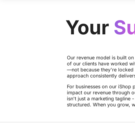
Your
S
Our revenue model is built on
of our clients have worked wi
—not because they're locked 
approach consistently delivers
For businesses on our iShop p
impact our revenue through o
isn't just a marketing tagline -
structured. When you grow, 