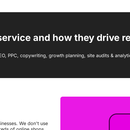
service and how they drive re
EO, PPC, copywriting, growth planning, site audits & analyti
inesses. We don't use
reds of online shops.