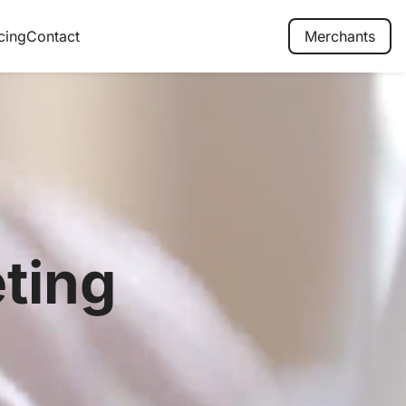
cing
Contact
Merchants
ting