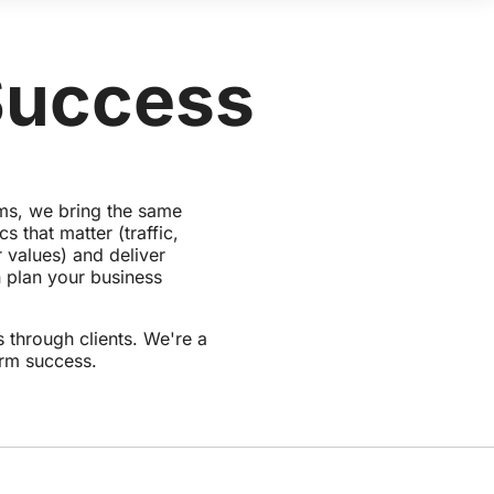
Success
rms, we bring the same
 that matter (traffic,
 values) and deliver
 plan your business
 through clients. We're a
erm success.