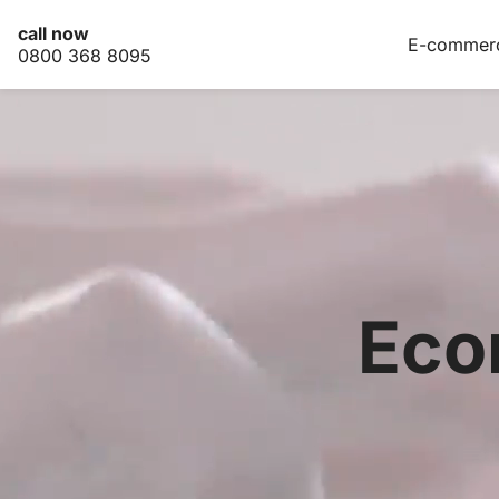
call now
E-commer
0800 368 8095
E-
commerce
Marketing
Our
work
Pricing
Contact
Eco