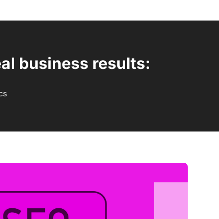
al business results:
cs