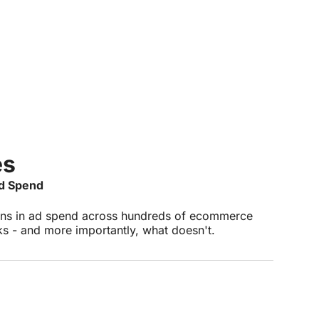
es
Ad Spend
ons in ad spend across hundreds of ecommerce
 - and more importantly, what doesn't.