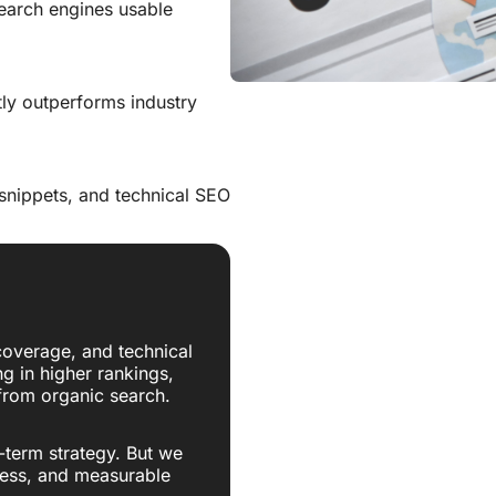
search engines usable
tly outperforms industry
 snippets, and technical SEO
overage, and technical
ng in higher rankings,
 from organic search.
-term strategy. But we
ress, and measurable