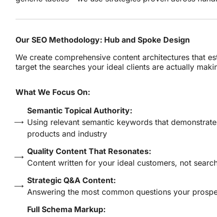
Our SEO Methodology: Hub and Spoke Design
We create comprehensive content architectures that es
target the searches your ideal clients are actually maki
What We Focus On:
Semantic Topical Authority:
Using relevant semantic keywords that demonstrat
products and industry
Quality Content That Resonates:
Content written for your ideal customers, not searc
Strategic Q&A Content:
Answering the most common questions your prospec
Full Schema Markup: