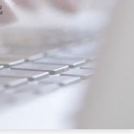
g
st
,