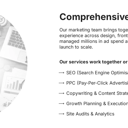
Comprehensive
Our marketing team brings tog
experience across design, fro
managed millions in ad spend a
launch to scale.
Our services work together or
SEO (Search Engine Optimisa
PPC (Pay-Per-Click Advertis
Copywriting & Content Strat
Growth Planning & Executio
Site Audits & Analytics